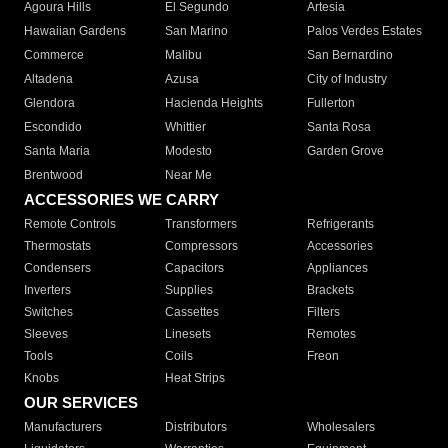
Agoura Hills
El Segundo
Artesia
Hawaiian Gardens
San Marino
Palos Verdes Estates
Commerce
Malibu
San Bernardino
Altadena
Azusa
City of Industry
Glendora
Hacienda Heights
Fullerton
Escondido
Whittier
Santa Rosa
Santa Maria
Modesto
Garden Grove
Brentwood
Near Me
ACCESSORIES WE CARRY
Remote Controls
Transformers
Refrigerants
Thermostats
Compressors
Accessories
Condensers
Capacitors
Appliances
Inverters
Supplies
Brackets
Switches
Cassettes
Filters
Sleeves
Linesets
Remotes
Tools
Coils
Freon
Knobs
Heat Strips
OUR SERVICES
Manufacturers
Distributors
Wholesalers