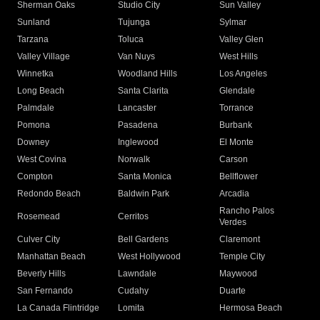
Sherman Oaks
Studio City
Sun Valley
Sunland
Tujunga
Sylmar
Tarzana
Toluca
Valley Glen
Valley Village
Van Nuys
West Hills
Winnetka
Woodland Hills
Los Angeles
Long Beach
Santa Clarita
Glendale
Palmdale
Lancaster
Torrance
Pomona
Pasadena
Burbank
Downey
Inglewood
El Monte
West Covina
Norwalk
Carson
Compton
Santa Monica
Bellflower
Redondo Beach
Baldwin Park
Arcadia
Rancho Palos
Rosemead
Cerritos
Verdes
Culver City
Bell Gardens
Claremont
Manhattan Beach
West Hollywood
Temple City
Beverly Hills
Lawndale
Maywood
San Fernando
Cudahy
Duarte
La Canada Flintridge
Lomita
Hermosa Beach