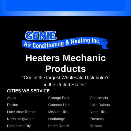
Heaters Mechanic
Products
"One of the largest Wholesale Distributor's
in the United States!"
CITIES WE SERVICE
Arleta
Canoga Park
Chatsworth
Encino
Granada Hills
Lake Balboa
Lake View Terrace
Mission Hills
North Hills
North Hollywood
Northridge
Pacoima
Panorama City
Porter Ranch
Reseda