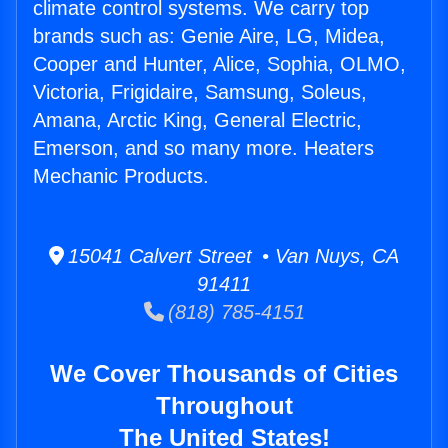
climate control systems. We carry top
brands such as: Genie Aire, LG, Midea,
Cooper and Hunter, Alice, Sophia, OLMO,
Victoria, Frigidaire, Samsung, Soleus,
Amana, Arctic King, General Electric,
Emerson, and so many more. Heaters
Mechanic Products.
15041 Calvert Street • Van Nuys, CA
91411
(818) 785-4151
We Cover Thousands of Cities
Throughout
The United States!