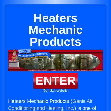
Heaters
Mechanic
Products
ENTER
(Our Main Website)
Heaters Mechanic Products (
Genie Air
Conditioning and Heating, Inc.
) is one of