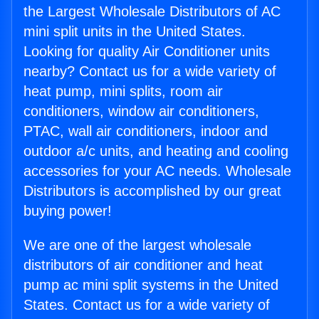
the Largest Wholesale Distributors of AC
mini split units in the United States.
Looking for quality Air Conditioner units
nearby? Contact us for a wide variety of
heat pump, mini splits, room air
conditioners, window air conditioners,
PTAC, wall air conditioners, indoor and
outdoor a/c units, and heating and cooling
accessories for your AC needs. Wholesale
Distributors is accomplished by our great
buying power!
We are one of the largest wholesale
distributors of air conditioner and heat
pump ac mini split systems in the United
States. Contact us for a wide variety of