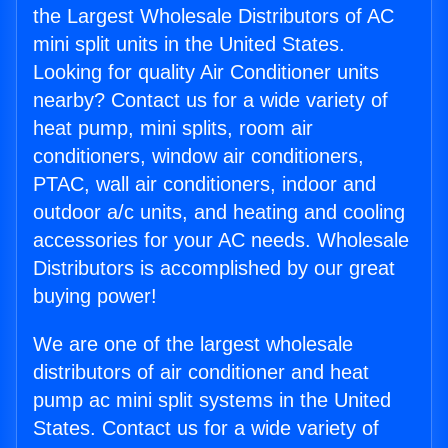
the Largest Wholesale Distributors of AC
mini split units in the United States.
Looking for quality Air Conditioner units
nearby? Contact us for a wide variety of
heat pump, mini splits, room air
conditioners, window air conditioners,
PTAC, wall air conditioners, indoor and
outdoor a/c units, and heating and cooling
accessories for your AC needs. Wholesale
Distributors is accomplished by our great
buying power!
We are one of the largest wholesale
distributors of air conditioner and heat
pump ac mini split systems in the United
States. Contact us for a wide variety of