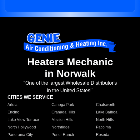
Heaters Mechanic
in Norwalk
"One of the largest Wholesale Distributor's
in the United States!"
CITIES WE SERVICE
Arleta
Canoga Park
Chatsworth
Encino
Granada Hills
Lake Balboa
Lake View Terrace
Mission Hills
North Hills
North Hollywood
Northridge
Pacoima
Panorama City
Porter Ranch
Reseda