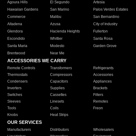
Agoura Hills
El Segundo
Artesia
Hawaiian Gardens
San Marino
Palos Verdes Estates
Commerce
Malibu
San Bernardino
Altadena
Azusa
City of Industry
Glendora
Hacienda Heights
Fullerton
Escondido
Whittier
Santa Rosa
Santa Maria
Modesto
Garden Grove
Brentwood
Near Me
ACCESSORIES WE CARRY
Remote Controls
Transformers
Refrigerants
Thermostats
Compressors
Accessories
Condensers
Capacitors
Appliances
Inverters
Supplies
Brackets
Switches
Cassettes
Filters
Sleeves
Linesets
Remotes
Tools
Coils
Freon
Knobs
Heat Strips
OUR SERVICES
Manufacturers
Distributors
Wholesalers