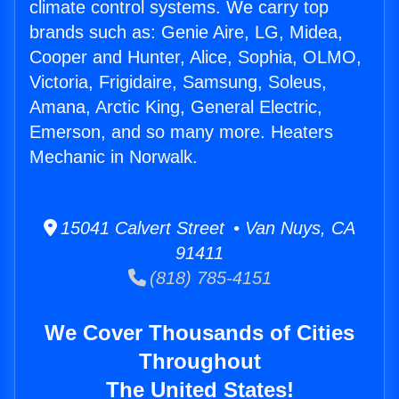
climate control systems. We carry top
brands such as: Genie Aire, LG, Midea,
Cooper and Hunter, Alice, Sophia, OLMO,
Victoria, Frigidaire, Samsung, Soleus,
Amana, Arctic King, General Electric,
Emerson, and so many more. Heaters
Mechanic in Norwalk.
15041 Calvert Street • Van Nuys, CA
91411
(818) 785-4151
We Cover Thousands of Cities
Throughout
The United States!