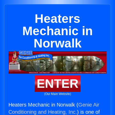
Heaters
Mechanic in
Norwalk
ENTER
(Our Main Website)
Heaters Mechanic in Norwalk (
Genie Air
Conditioning and Heating, Inc.
) is one of