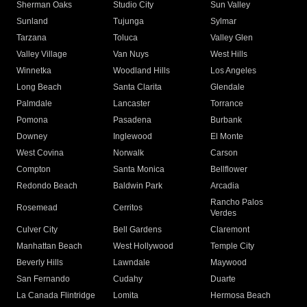
Sherman Oaks
Studio City
Sun Valley
Sunland
Tujunga
Sylmar
Tarzana
Toluca
Valley Glen
Valley Village
Van Nuys
West Hills
Winnetka
Woodland Hills
Los Angeles
Long Beach
Santa Clarita
Glendale
Palmdale
Lancaster
Torrance
Pomona
Pasadena
Burbank
Downey
Inglewood
El Monte
West Covina
Norwalk
Carson
Compton
Santa Monica
Bellflower
Redondo Beach
Baldwin Park
Arcadia
Rancho Palos
Rosemead
Cerritos
Verdes
Culver City
Bell Gardens
Claremont
Manhattan Beach
West Hollywood
Temple City
Beverly Hills
Lawndale
Maywood
San Fernando
Cudahy
Duarte
La Canada Flintridge
Lomita
Hermosa Beach