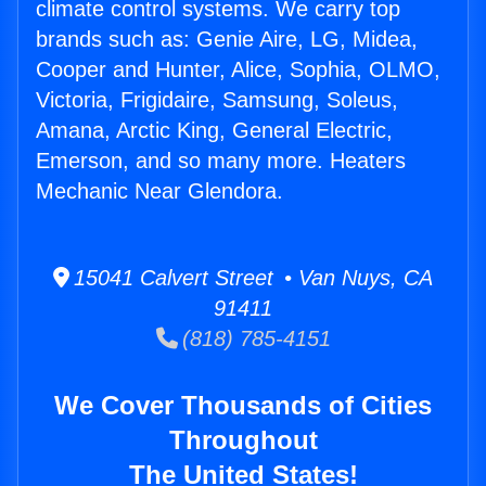
climate control systems. We carry top
brands such as: Genie Aire, LG, Midea,
Cooper and Hunter, Alice, Sophia, OLMO,
Victoria, Frigidaire, Samsung, Soleus,
Amana, Arctic King, General Electric,
Emerson, and so many more. Heaters
Mechanic Near Glendora.
15041 Calvert Street • Van Nuys, CA
91411
(818) 785-4151
We Cover Thousands of Cities
Throughout
The United States!