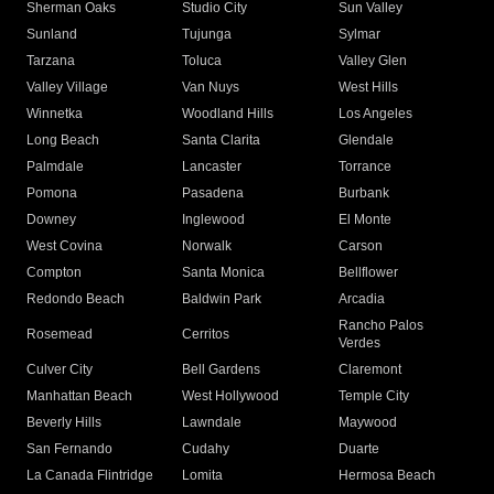
Sherman Oaks
Studio City
Sun Valley
Sunland
Tujunga
Sylmar
Tarzana
Toluca
Valley Glen
Valley Village
Van Nuys
West Hills
Winnetka
Woodland Hills
Los Angeles
Long Beach
Santa Clarita
Glendale
Palmdale
Lancaster
Torrance
Pomona
Pasadena
Burbank
Downey
Inglewood
El Monte
West Covina
Norwalk
Carson
Compton
Santa Monica
Bellflower
Redondo Beach
Baldwin Park
Arcadia
Rancho Palos
Rosemead
Cerritos
Verdes
Culver City
Bell Gardens
Claremont
Manhattan Beach
West Hollywood
Temple City
Beverly Hills
Lawndale
Maywood
San Fernando
Cudahy
Duarte
La Canada Flintridge
Lomita
Hermosa Beach