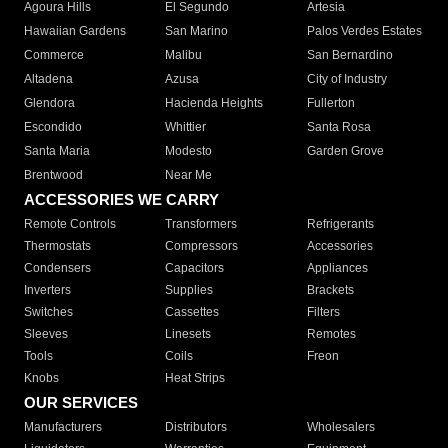
Agoura Hills
El Segundo
Artesia
Hawaiian Gardens
San Marino
Palos Verdes Estates
Commerce
Malibu
San Bernardino
Altadena
Azusa
City of Industry
Glendora
Hacienda Heights
Fullerton
Escondido
Whittier
Santa Rosa
Santa Maria
Modesto
Garden Grove
Brentwood
Near Me
ACCESSORIES WE CARRY
Remote Controls
Transformers
Refrigerants
Thermostats
Compressors
Accessories
Condensers
Capacitors
Appliances
Inverters
Supplies
Brackets
Switches
Cassettes
Filters
Sleeves
Linesets
Remotes
Tools
Coils
Freon
Knobs
Heat Strips
OUR SERVICES
Manufacturers
Distributors
Wholesalers