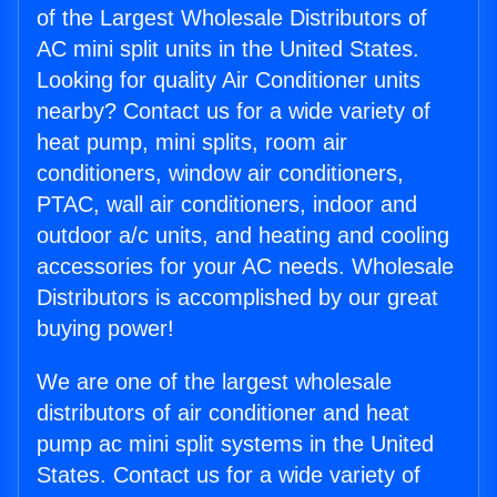
of the Largest Wholesale Distributors of
AC mini split units in the United States.
Looking for quality Air Conditioner units
nearby? Contact us for a wide variety of
heat pump, mini splits, room air
conditioners, window air conditioners,
PTAC, wall air conditioners, indoor and
outdoor a/c units, and heating and cooling
accessories for your AC needs. Wholesale
Distributors is accomplished by our great
buying power!
We are one of the largest wholesale
distributors of air conditioner and heat
pump ac mini split systems in the United
States. Contact us for a wide variety of