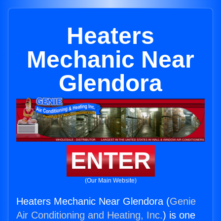
Heaters
Mechanic Near
Glendora
ENTER
(Our Main Website)
Heaters Mechanic Near Glendora (
Genie
Air Conditioning and Heating, Inc.
) is one