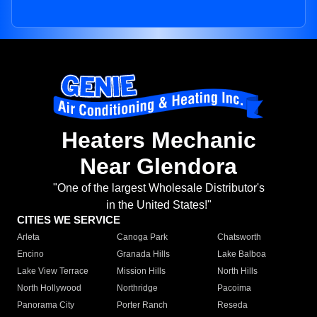
Heaters Mechanic
Near Glendora
"One of the largest Wholesale Distributor's
in the United States!"
CITIES WE SERVICE
Arleta
Canoga Park
Chatsworth
Encino
Granada Hills
Lake Balboa
Lake View Terrace
Mission Hills
North Hills
North Hollywood
Northridge
Pacoima
Panorama City
Porter Ranch
Reseda